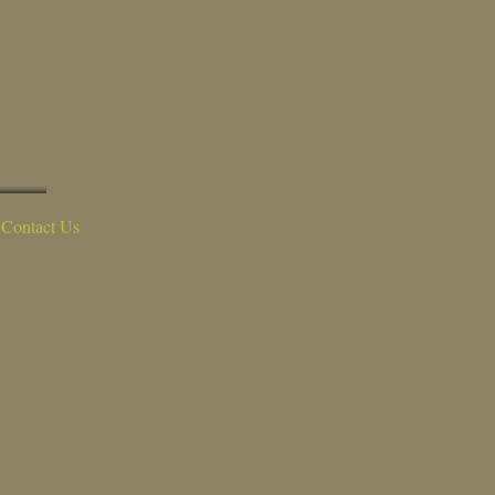
Contact Us