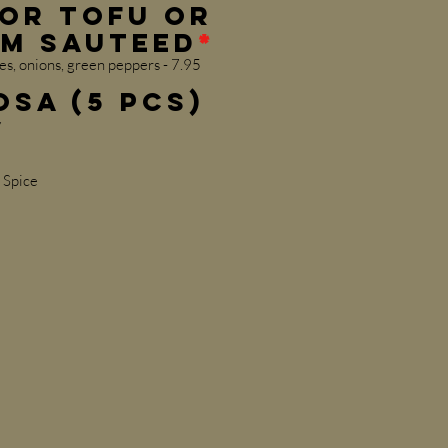
or Tofu or
m Sauteed
*
s, onions, green peppers - 7.95
osa (5 pcs)
y
 Spice