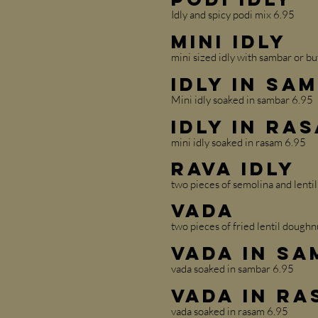
Idly and spicy podi mix 6.95
Mini Idly
mini sized idly with sambar or bu
Idly in Sa
Mini idly soaked in sambar 6.95
Idly in Ra
mini idly soaked in rasam 6.95
Rava Idly
two pieces of semolina and lentil
Vada
two pieces of fried lentil doughn
Vada in S
vada soaked in sambar 6.95
Vada in Ra
vada soaked in rasam 6.95