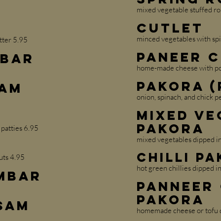
mixed vegetable stuffed ro
Cutlet
minced vegetables with spi
tter 5.95
Paneer 
mbar
home-made cheese with pot
Pakora (
sam
onion, spinach, and chick pe
Mixed Ve
Pakora
 patties 6.95
mixed vegetables dipped in 
Chilli P
uts 4.95
hot green chillies dipped in
ambar
Panneer
Pakora
sam
homemade cheese or tofu di