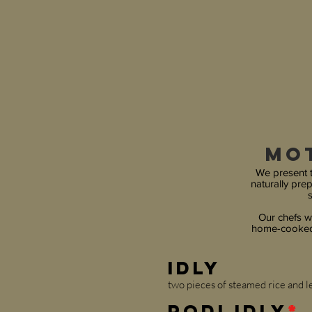
Mo
We present t
naturally pre
s
Our chefs wi
home-cooked 
Idly
two pieces of steamed rice and le
Podi Idly
*