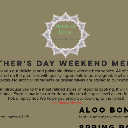
House of
Dosas
A Family Restaurant
ther's DAy weekend m
o you our delicious and palatable dishes with the best service. All of 
pared on the premises with quality ingredients in pure vegetable oil an
pices. No artificial ingredients or preservatives are added to our recip
ll introduce you to the most refined styles of regional cooking. It will ta
meal. Food is made to order depending on the spice level asked for
hot, or spicy hot. We hope you enjoy our cooking to the fullest!
* = spicy entrees
Aloo Bo
ntil patties 4.95
lentil dumplings with onio
Spring R