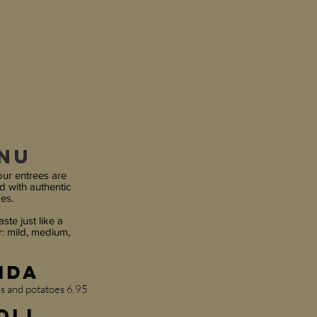
enu
our entrees are
d with authentic
es.
ste just like a
: mild, medium,
nda
ns and potatoes 6.95
oll