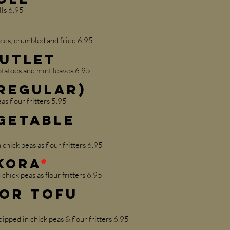
lls 6.95
ces, crumbled and fried 6.95
Cutlet
atoes and mint leaves 6.95
Regular)
as flour fritters 5.95
getable
chick peas as flour fritters 6.95
akora
*
 chick peas as flour fritters 6.95
 or Tofu
pped in chick peas & flour fritters 6.95