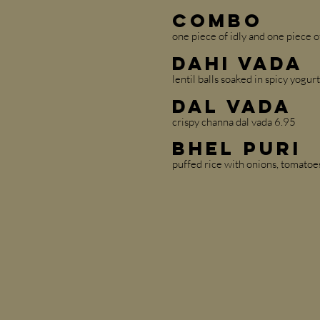
Combo
one piece of idly and one piece o
Dahi Vada
lentil balls soaked in spicy yogur
Dal Vada
crispy channa dal vada 6.95
Bhel Puri
puffed rice with onions, tomatoes