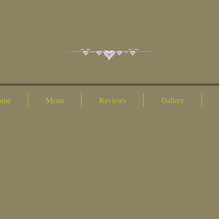
ome
Menu
Reviews
Gallery