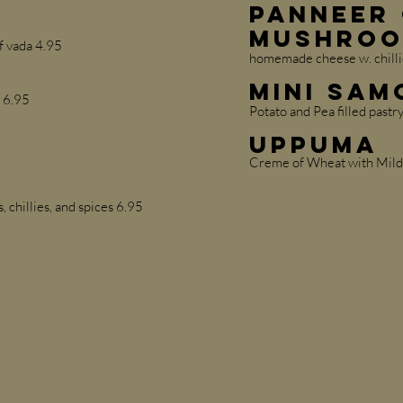
Panneer 
Mushroo
f vada 4.95
homemade cheese w. chillie
Mini Sam
t 6.95
Potato and Pea filled pastr
Uppuma
Creme of Wheat with Mild
, chillies, and spices 6.95