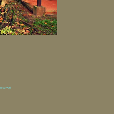
 Reserved.