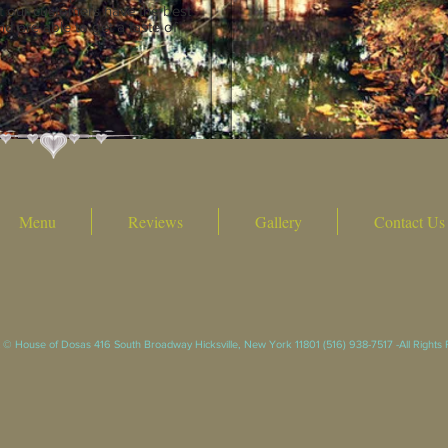
t our customers have the best
d are able to get a taste of
Menu
Reviews
Gallery
Contact Us
 © House of Dosas 416 South Broadway Hicksville, New York 11801 (516) 938-7517 -All Rights