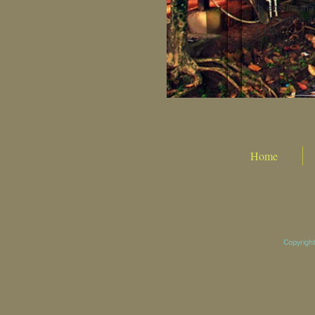
to ensure tha
experience an
India.
Home
Copyright