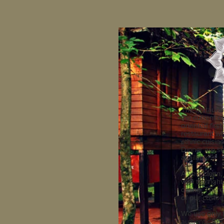
The restaura
the current ow
oriented firs
restaurant wh
ethnic cuisin
Dinner are se
available.
A very clean, 
with the righ
dining. There
of our custom
We use only 
authentic Sou