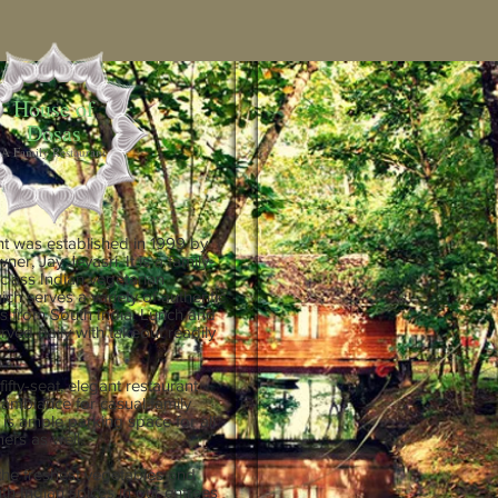
House of
Dosas
A Family Restaurant
nt was established in 1999 by
ner, Jay Jeyasri. It is a family-
t-class Indian vegetarian
ich serves a variety of authentic
es from South India. Lunch and
rved daily with takeout readily
fifty-seat, elegant restaurant
t ambiance for casual family
 is ample parking space for all
ers as well.
the freshest vegetables and
th Indian spices in our entrees